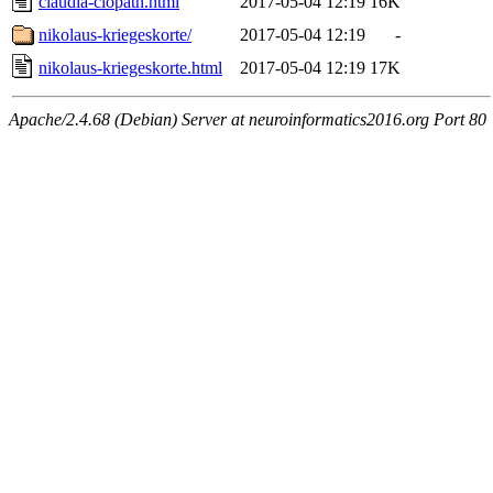
claudia-clopath.html
2017-05-04 12:19
16K
nikolaus-kriegeskorte/
2017-05-04 12:19
-
nikolaus-kriegeskorte.html
2017-05-04 12:19
17K
Apache/2.4.68 (Debian) Server at neuroinformatics2016.org Port 80