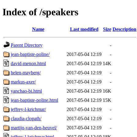
Index of /speakers
Name
Last modified
Size
Description
Parent Directory
-
jean-baptiste-poline/
2017-05-04 12:19
-
david-menon.html
2017-05-04 12:19
14K
helen-mayberg/
2017-05-04 12:19
-
markus-axer/
2017-05-04 12:19
-
yanchao-bi.html
2017-05-04 12:19
16K
jean-baptiste-poline.html
2017-05-04 12:19
15K
jeffrey-l-krichmar/
2017-05-04 12:19
-
claudia-clopath/
2017-05-04 12:19
-
martijn-van-den-heuvel/
2017-05-04 12:19
-
jeffrey-l-krichmar.html
2017-05-04 12:19
18K