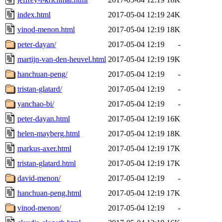
index.html
2017-05-04 12:19
24K
vinod-menon.html
2017-05-04 12:19
18K
peter-dayan/
2017-05-04 12:19
-
martijn-van-den-heuvel.html
2017-05-04 12:19
19K
hanchuan-peng/
2017-05-04 12:19
-
tristan-glatard/
2017-05-04 12:19
-
yanchao-bi/
2017-05-04 12:19
-
peter-dayan.html
2017-05-04 12:19
16K
helen-mayberg.html
2017-05-04 12:19
18K
markus-axer.html
2017-05-04 12:19
17K
tristan-glatard.html
2017-05-04 12:19
17K
david-menon/
2017-05-04 12:19
-
hanchuan-peng.html
2017-05-04 12:19
17K
vinod-menon/
2017-05-04 12:19
-