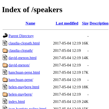
Index of /speakers
Name
Last modified
Size
Description
Parent Directory
-
claudia-clopath.html
2017-05-04 12:19
16K
claudia-clopath/
2017-05-04 12:19
-
david-menon.html
2017-05-04 12:19
14K
david-menon/
2017-05-04 12:19
-
hanchuan-peng.html
2017-05-04 12:19
17K
hanchuan-peng/
2017-05-04 12:19
-
helen-mayberg.html
2017-05-04 12:19
18K
helen-mayberg/
2017-05-04 12:19
-
index.html
2017-05-04 12:19
24K
jean-baptiste-poline.html
2017-05-04 12:19
15K