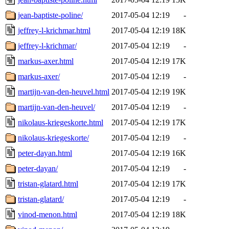
jean-baptiste-poline/
2017-05-04 12:19
-
jeffrey-l-krichmar.html
2017-05-04 12:19
18K
jeffrey-l-krichmar/
2017-05-04 12:19
-
markus-axer.html
2017-05-04 12:19
17K
markus-axer/
2017-05-04 12:19
-
martijn-van-den-heuvel.html
2017-05-04 12:19
19K
martijn-van-den-heuvel/
2017-05-04 12:19
-
nikolaus-kriegeskorte.html
2017-05-04 12:19
17K
nikolaus-kriegeskorte/
2017-05-04 12:19
-
peter-dayan.html
2017-05-04 12:19
16K
peter-dayan/
2017-05-04 12:19
-
tristan-glatard.html
2017-05-04 12:19
17K
tristan-glatard/
2017-05-04 12:19
-
vinod-menon.html
2017-05-04 12:19
18K