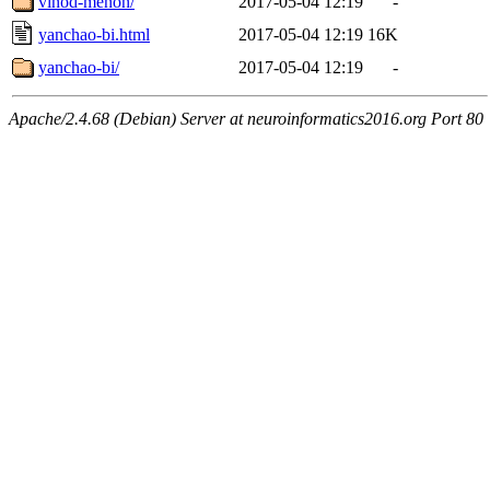
vinod-menon/
2017-05-04 12:19
-
yanchao-bi.html
2017-05-04 12:19
16K
yanchao-bi/
2017-05-04 12:19
-
Apache/2.4.68 (Debian) Server at neuroinformatics2016.org Port 80