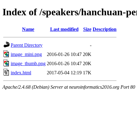
Index of /speakers/hanchuan-p
Name
Last modified
Size
Description
Parent Directory
-
image_mini.png
2016-01-26 10:47
20K
image_thumb.png
2016-01-26 10:47
20K
index.html
2017-05-04 12:19
17K
Apache/2.4.68 (Debian) Server at neuroinformatics2016.org Port 80