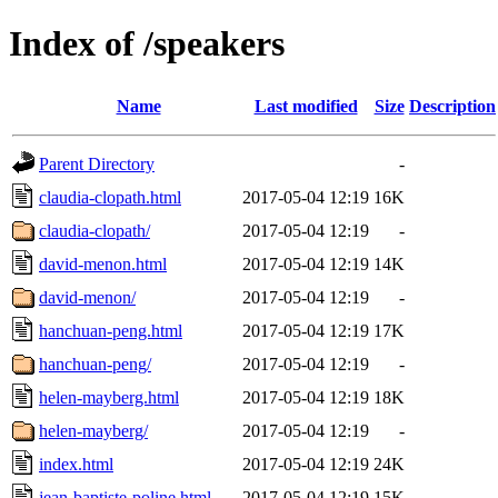
Index of /speakers
Name
Last modified
Size
Description
Parent Directory
-
claudia-clopath.html
2017-05-04 12:19
16K
claudia-clopath/
2017-05-04 12:19
-
david-menon.html
2017-05-04 12:19
14K
david-menon/
2017-05-04 12:19
-
hanchuan-peng.html
2017-05-04 12:19
17K
hanchuan-peng/
2017-05-04 12:19
-
helen-mayberg.html
2017-05-04 12:19
18K
helen-mayberg/
2017-05-04 12:19
-
index.html
2017-05-04 12:19
24K
jean-baptiste-poline.html
2017-05-04 12:19
15K