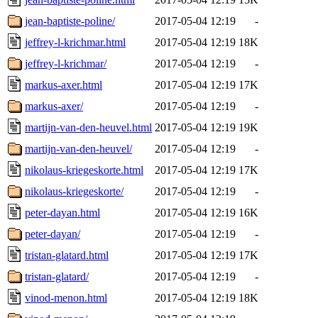
jean-baptiste-poline/
2017-05-04 12:19
-
jeffrey-l-krichmar.html
2017-05-04 12:19
18K
jeffrey-l-krichmar/
2017-05-04 12:19
-
markus-axer.html
2017-05-04 12:19
17K
markus-axer/
2017-05-04 12:19
-
martijn-van-den-heuvel.html
2017-05-04 12:19
19K
martijn-van-den-heuvel/
2017-05-04 12:19
-
nikolaus-kriegeskorte.html
2017-05-04 12:19
17K
nikolaus-kriegeskorte/
2017-05-04 12:19
-
peter-dayan.html
2017-05-04 12:19
16K
peter-dayan/
2017-05-04 12:19
-
tristan-glatard.html
2017-05-04 12:19
17K
tristan-glatard/
2017-05-04 12:19
-
vinod-menon.html
2017-05-04 12:19
18K