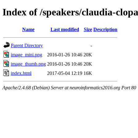
Index of /speakers/claudia-clop
Name
Last modified
Size
Description
Parent Directory
-
image_mini.png
2016-01-26 10:46
20K
image_thumb.png
2016-01-26 10:46
20K
index.html
2017-05-04 12:19
16K
Apache/2.4.68 (Debian) Server at neuroinformatics2016.org Port 80