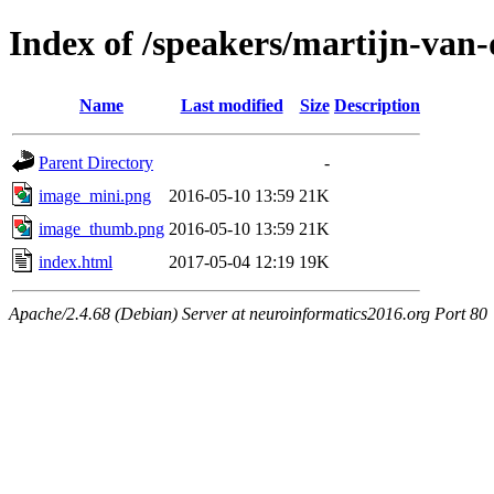
Index of /speakers/martijn-van
Name
Last modified
Size
Description
Parent Directory
-
image_mini.png
2016-05-10 13:59
21K
image_thumb.png
2016-05-10 13:59
21K
index.html
2017-05-04 12:19
19K
Apache/2.4.68 (Debian) Server at neuroinformatics2016.org Port 80