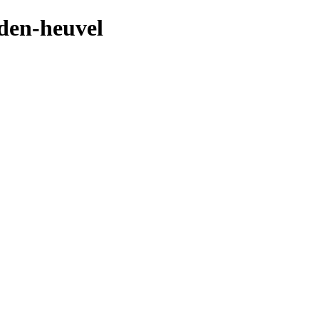
-den-heuvel