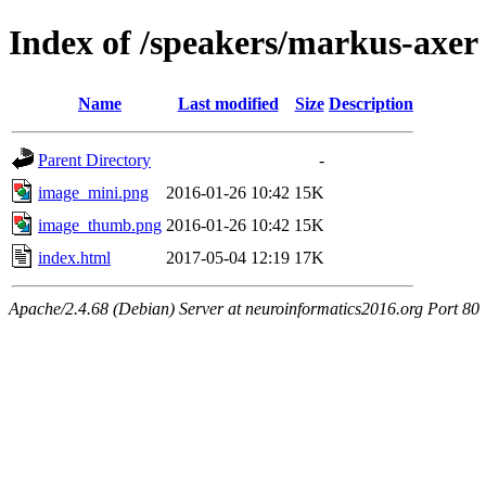
Index of /speakers/markus-axer
Name
Last modified
Size
Description
Parent Directory
-
image_mini.png
2016-01-26 10:42
15K
image_thumb.png
2016-01-26 10:42
15K
index.html
2017-05-04 12:19
17K
Apache/2.4.68 (Debian) Server at neuroinformatics2016.org Port 80