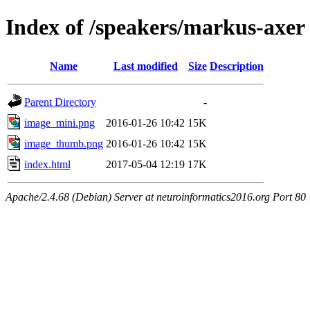
Index of /speakers/markus-axer
Name
Last modified
Size
Description
Parent Directory
-
image_mini.png
2016-01-26 10:42
15K
image_thumb.png
2016-01-26 10:42
15K
index.html
2017-05-04 12:19
17K
Apache/2.4.68 (Debian) Server at neuroinformatics2016.org Port 80