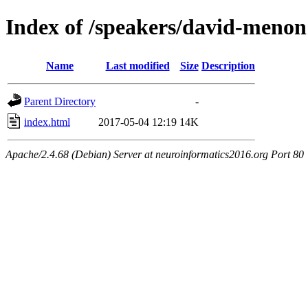
Index of /speakers/david-menon
Name
Last modified
Size
Description
Parent Directory
-
index.html
2017-05-04 12:19
14K
Apache/2.4.68 (Debian) Server at neuroinformatics2016.org Port 80