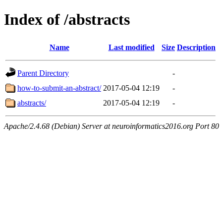
Index of /abstracts
Name
Last modified
Size
Description
Parent Directory
-
how-to-submit-an-abstract/
2017-05-04 12:19
-
abstracts/
2017-05-04 12:19
-
Apache/2.4.68 (Debian) Server at neuroinformatics2016.org Port 80