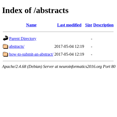
Index of /abstracts
Name
Last modified
Size
Description
Parent Directory
-
abstracts/
2017-05-04 12:19
-
how-to-submit-an-abstract/
2017-05-04 12:19
-
Apache/2.4.68 (Debian) Server at neuroinformatics2016.org Port 80