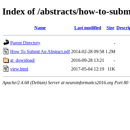
Index of /abstracts/how-to-subm
Name
Last modified
Size
Descri
Parent Directory
-
How To Submit An Abstract.pdf
2014-02-28 09:58
1.2M
at_download/
2016-09-28 13:21
-
view.html
2017-05-04 12:19
11K
Apache/2.4.68 (Debian) Server at neuroinformatics2016.org Port 80