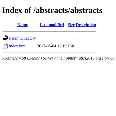
Index of /abstracts/abstracts
Name
Last modified
Size
Description
Parent Directory
-
index.html
2017-05-04 12:19
15K
Apache/2.4.68 (Debian) Server at neuroinformatics2016.org Port 80