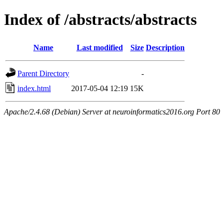
Index of /abstracts/abstracts
Name
Last modified
Size
Description
Parent Directory
-
index.html
2017-05-04 12:19
15K
Apache/2.4.68 (Debian) Server at neuroinformatics2016.org Port 80