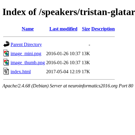
Index of /speakers/tristan-glata
Name
Last modified
Size
Description
Parent Directory
-
image_mini.png
2016-01-26 10:37
13K
image_thumb.png
2016-01-26 10:37
13K
index.html
2017-05-04 12:19
17K
Apache/2.4.68 (Debian) Server at neuroinformatics2016.org Port 80