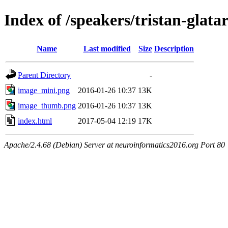
Index of /speakers/tristan-glata
Name
Last modified
Size
Description
Parent Directory
-
image_mini.png
2016-01-26 10:37
13K
image_thumb.png
2016-01-26 10:37
13K
index.html
2017-05-04 12:19
17K
Apache/2.4.68 (Debian) Server at neuroinformatics2016.org Port 80