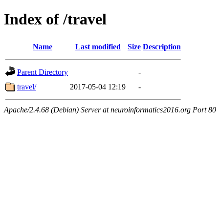
Index of /travel
Name
Last modified
Size
Description
Parent Directory
-
travel/
2017-05-04 12:19
-
Apache/2.4.68 (Debian) Server at neuroinformatics2016.org Port 80