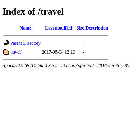
Index of /travel
Name
Last modified
Size
Description
Parent Directory
-
travel/
2017-05-04 12:19
-
Apache/2.4.68 (Debian) Server at neuroinformatics2016.org Port 80