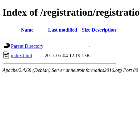
Index of /registration/registrati
Name
Last modified
Size
Description
Parent Directory
-
index.html
2017-05-04 12:19
13K
Apache/2.4.68 (Debian) Server at neuroinformatics2016.org Port 80