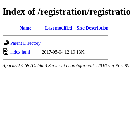
Index of /registration/registrati
Name
Last modified
Size
Description
Parent Directory
-
index.html
2017-05-04 12:19
13K
Apache/2.4.68 (Debian) Server at neuroinformatics2016.org Port 80