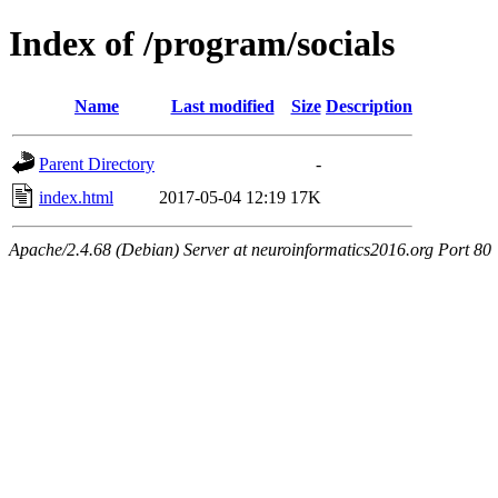
Index of /program/socials
Name
Last modified
Size
Description
Parent Directory
-
index.html
2017-05-04 12:19
17K
Apache/2.4.68 (Debian) Server at neuroinformatics2016.org Port 80