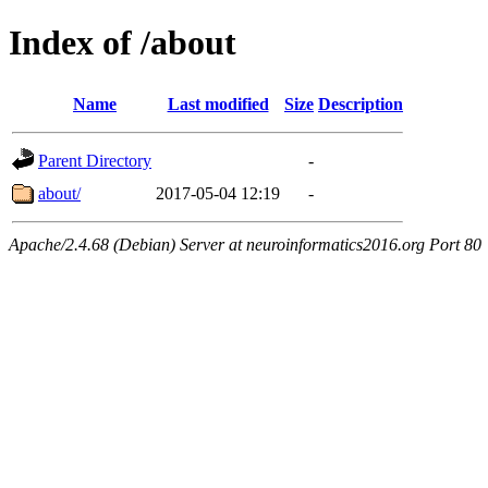
Index of /about
Name
Last modified
Size
Description
Parent Directory
-
about/
2017-05-04 12:19
-
Apache/2.4.68 (Debian) Server at neuroinformatics2016.org Port 80